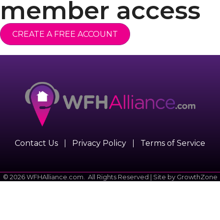
member access
CREATE A FREE ACCOUNT
Contact Us
Privacy Policy
Terms of Service
©
2026
WFHAlliance.com.
All Rights Reserved | Site by
GrowthZone