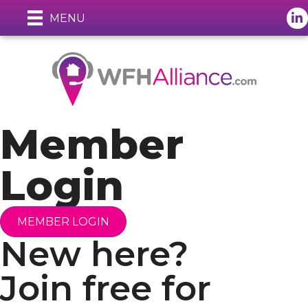
Lin
MENU
Member
Login
MEMBER LOGIN
New here?
Join free for