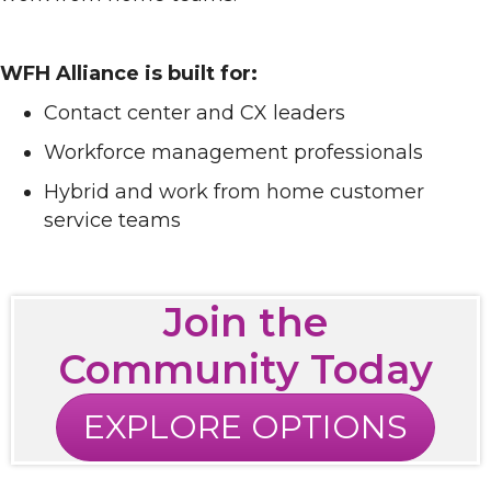
WFH Alliance is built for:
Contact center and CX leaders
Workforce management professionals
Hybrid and work from home customer
service teams
Join the
Community Today
EXPLORE OPTIONS