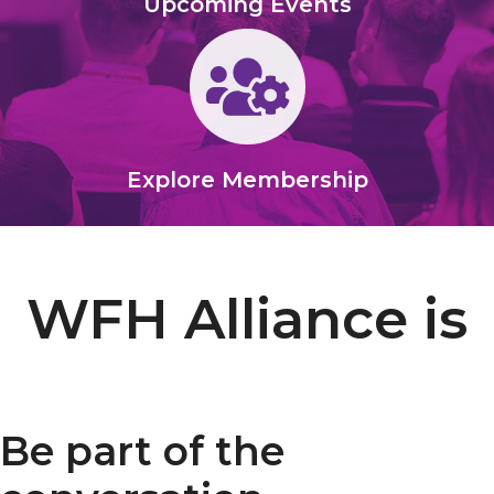
Upcoming Events
Gears
Explore Membership
WFH Alliance is
Be part of the