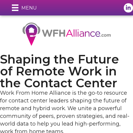
Lin
MENU
Shaping the Future
of Remote Work in
the Contact Center
Work From Home Alliance is the go-to resource
for contact center leaders shaping the future of
remote and hybrid work. We unite a powerful
community of peers, proven strategies, and real-
world data to help you lead high-performing,
work from home teams.