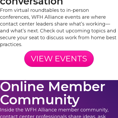
conversation
From virtual roundtables to in-person
conferences, WFH Alliance events are where
contact center leaders share what’s working—
and what’s next. Check out upcoming topics and
secure your seat to discuss work from home best
practices.
VIEW EVENTS
Online Member
Community
Inside the WFH Alliance member community,
contact center professionals share ideas, ask