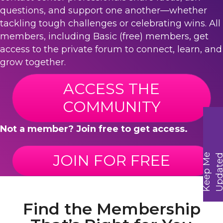
questions, and support one another—whether
tackling tough challenges or celebrating wins. All
members, including Basic (free) members, get
access to the private forum to connect, learn, and
grow together.
ACCESS THE
COMMUNITY
Not a member? Join free to get access.
JOIN FOR FREE
K
e
e
p
M
e
U
p
d
a
t
e
Find the Membership