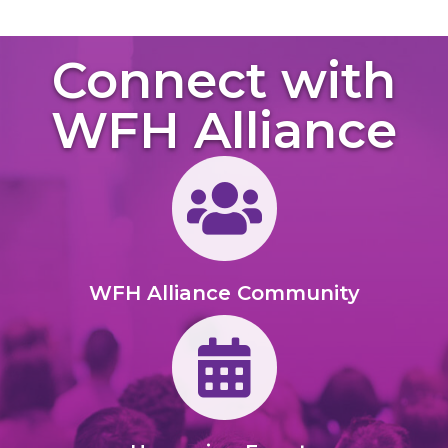
Connect with
WFH Alliance
Members of Group
WFH Alliance Community
Calendar