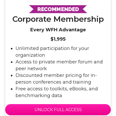
Corporate Membership
Every WFH Advantage
$1,995
Unlimited participation for your
organization
Access to private member forum and
peer network
Discounted member pricing for in-
person conferences and training
Free access to toolkits, eBooks, and
benchmarking data
UNLOCK FULL ACCESS