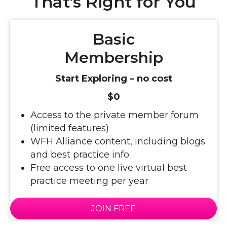
That’s Right for You
Basic
Membership
Start Exploring – no cost
$0
Access to the private member forum
(limited features)
WFH Alliance content, including blogs
and best practice info
Free access to one live virtual best
practice meeting per year
JOIN FREE