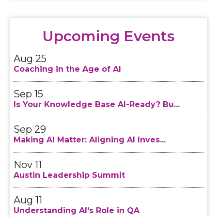
Aug 11
Understanding AI's Role in QA
Upcoming Events
Aug 25
Coaching in the Age of AI
Sep 15
Is Your Knowledge Base AI-Ready? Bu...
Sep 29
Making AI Matter: Aligning AI Inves...
Nov 11
Austin Leadership Summit
Aug 11
Understanding AI's Role in QA