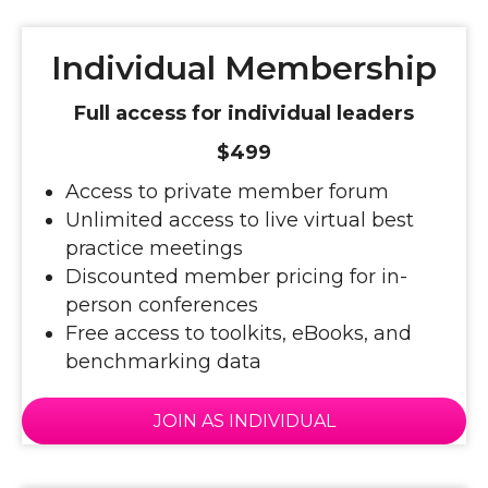
Individual Membership
Full access for individual leaders
$499
Access to private member forum
Unlimited access to live virtual best
practice meetings
Discounted member pricing for in-
person conferences
Free access to toolkits, eBooks, and
benchmarking data
JOIN AS INDIVIDUAL